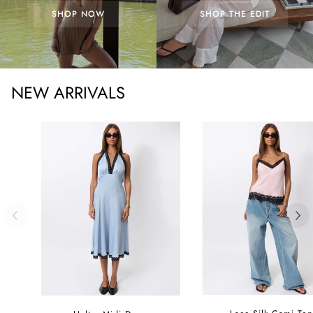
SHOP NOW
SHOP THE EDIT
NEW ARRIVALS
Lace
Halter