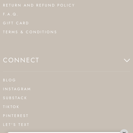
RETURN AND REFUND POLICY
F.A.Q.
GIFT CARD
TERMS & CONDITIONS
CONNECT
BLOG
INSTAGRAM
SUBSTACK
TIKTOK
PINTEREST
LET'S TEXT