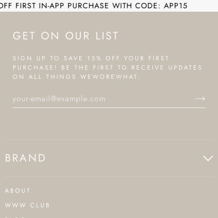
T IN-APP PURCHASE WITH CODE: APP15
EN
GET ON OUR LIST
SIGN UP TO SAVE 15% OFF YOUR FIRST
PURCHASE! BE THE FIRST TO RECEIVE UPDATES
ON ALL THINGS WEWOREWHAT.
BRAND
ABOUT
WWW CLUB