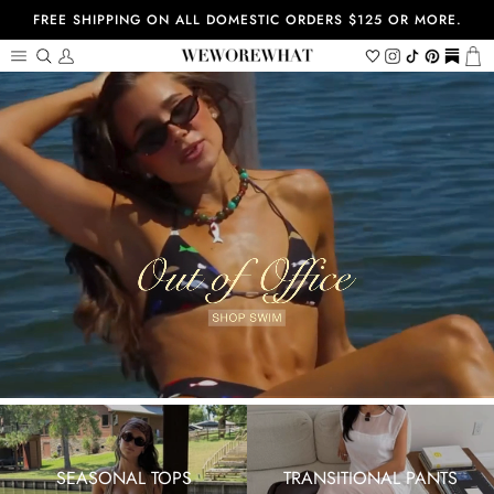
Skip
FREE SHIPPING ON ALL DOMESTIC ORDERS $125 OR MORE.
to
content
Search
My
Wishlist
Instagram
Tiktok
Pinterest
https://
Ca
Account
SEASONAL TOPS
TRANSITIONAL PANTS