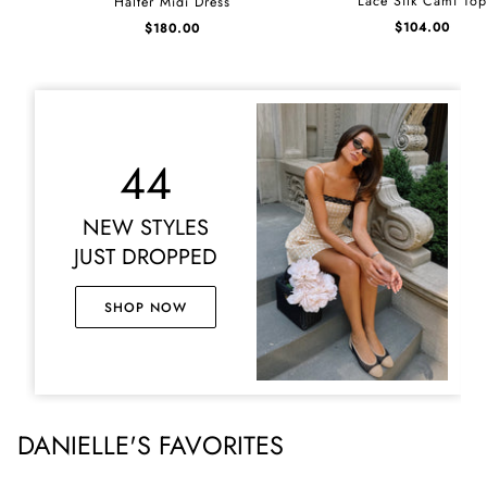
Lace Silk Cami To
Halter Midi Dress
Silk
Midi
$
104.00
$
180.00
Cami
Dress
Top
44
NEW STYLES
JUST DROPPED
SHOP NOW
DANIELLE'S FAVORITES