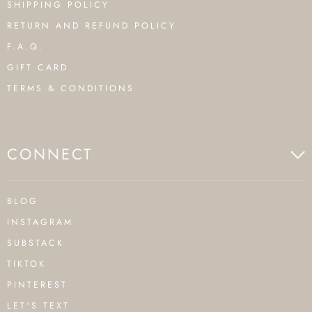
SHIPPING POLICY
RETURN AND REFUND POLICY
F.A.Q.
GIFT CARD
TERMS & CONDITIONS
CONNECT
BLOG
INSTAGRAM
SUBSTACK
TIKTOK
PINTEREST
LET'S TEXT