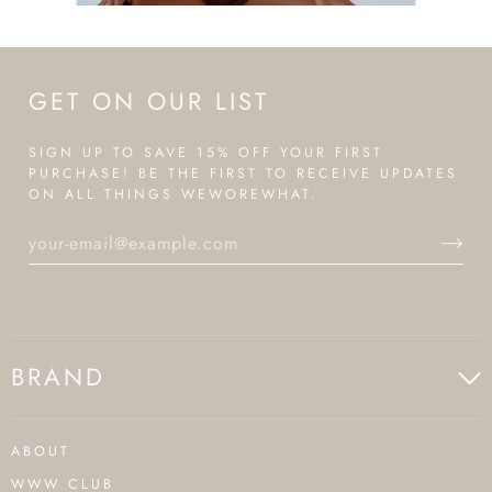
GET ON OUR LIST
SIGN UP TO SAVE 15% OFF YOUR FIRST
PURCHASE! BE THE FIRST TO RECEIVE UPDATES
ON ALL THINGS WEWOREWHAT.
BRAND
ABOUT
WWW CLUB