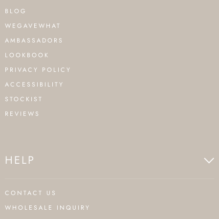
BLOG
WEGAVEWHAT
AMBASSADORS
LOOKBOOK
PRIVACY POLICY
ACCESSIBILITY
STOCKIST
REVIEWS
HELP
CONTACT US
WHOLESALE INQUIRY