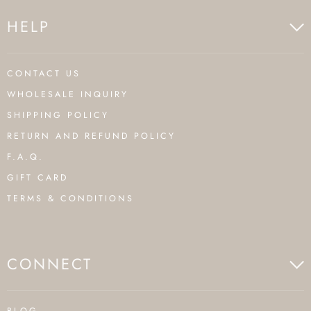
HELP
CONTACT US
WHOLESALE INQUIRY
SHIPPING POLICY
RETURN AND REFUND POLICY
F.A.Q.
GIFT CARD
TERMS & CONDITIONS
CONNECT