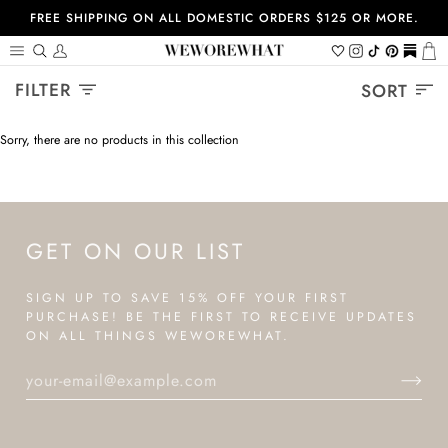
Skip
FREE SHIPPING ON ALL DOMESTIC ORDERS $125 OR MORE.
to
content
Search
My
Wishlist
Instagram
Tiktok
Pinterest
https://
Ca
Account
Sort
FILTER
SORT
Sorry, there are no products in this collection
GET ON OUR LIST
SIGN UP TO SAVE 15% OFF YOUR FIRST
PURCHASE! BE THE FIRST TO RECEIVE UPDATES
ON ALL THINGS WEWOREWHAT.