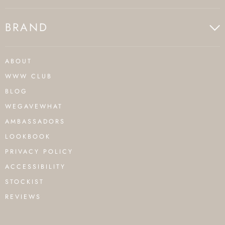
BRAND
ABOUT
WWW CLUB
BLOG
WEGAVEWHAT
AMBASSADORS
LOOKBOOK
PRIVACY POLICY
ACCESSIBILITY
STOCKIST
REVIEWS