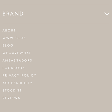
BRAND
ABOUT
WWW CLUB
BLOG
WEGAVEWHAT
AMBASSADORS
LOOKBOOK
PRIVACY POLICY
ACCESSIBILITY
STOCKIST
REVIEWS