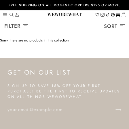
Skip
FREE SHIPPING ON ALL DOMESTIC ORDERS $125 OR MORE.
to
content
Search
My
Wishlist
Instagram
Tiktok
Pinterest
https://
Ca
Account
Sort
FILTER
SORT
Sorry, there are no products in this collection
GET ON OUR LIST
SIGN UP TO SAVE 15% OFF YOUR FIRST
PURCHASE! BE THE FIRST TO RECEIVE UPDATES
ON ALL THINGS WEWOREWHAT.