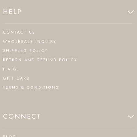
HELP
CONTACT US
WHOLESALE INQUIRY
SHIPPING POLICY
RETURN AND REFUND POLICY
F.A.Q.
GIFT CARD
TERMS & CONDITIONS
CONNECT