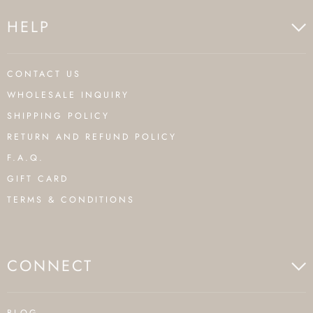
HELP
CONTACT US
WHOLESALE INQUIRY
SHIPPING POLICY
RETURN AND REFUND POLICY
F.A.Q.
GIFT CARD
TERMS & CONDITIONS
CONNECT