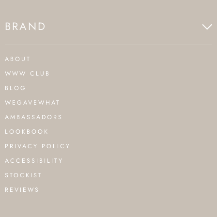
BRAND
ABOUT
WWW CLUB
BLOG
WEGAVEWHAT
AMBASSADORS
LOOKBOOK
PRIVACY POLICY
ACCESSIBILITY
STOCKIST
REVIEWS