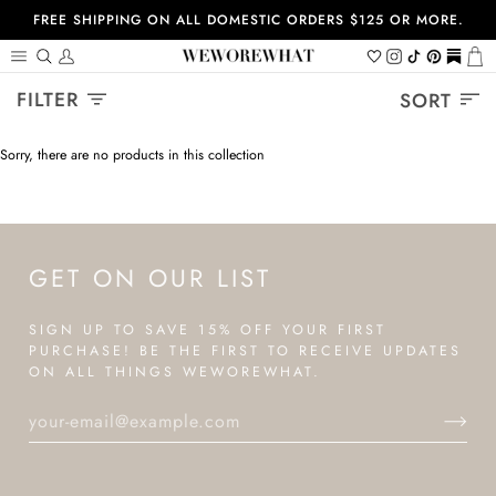
Skip
FREE SHIPPING ON ALL DOMESTIC ORDERS $125 OR MORE.
to
content
Search
My
Wishlist
Instagram
Tiktok
Pinterest
https://
Ca
Account
Sort
FILTER
SORT
Sorry, there are no products in this collection
GET ON OUR LIST
SIGN UP TO SAVE 15% OFF YOUR FIRST
PURCHASE! BE THE FIRST TO RECEIVE UPDATES
ON ALL THINGS WEWOREWHAT.