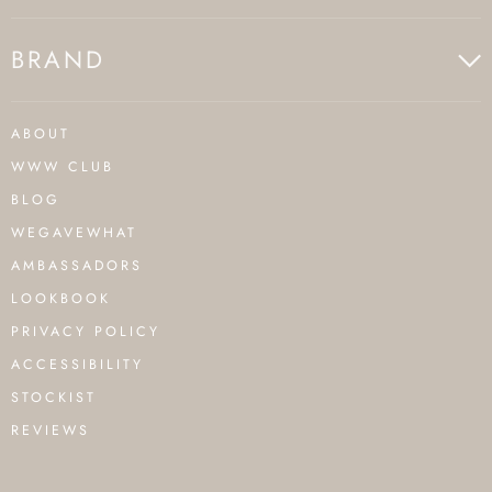
BRAND
ABOUT
WWW CLUB
BLOG
WEGAVEWHAT
AMBASSADORS
LOOKBOOK
PRIVACY POLICY
ACCESSIBILITY
STOCKIST
REVIEWS