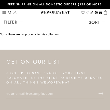
Skip
FREE SHIPPING ON ALL DOMESTIC ORDERS $125 OR MORE.
to
content
Search
My
Wishlist
Instagram
Tiktok
Pinterest
https://
Ca
Account
Sort
FILTER
SORT
Sorry, there are no products in this collection
GET ON OUR LIST
SIGN UP TO SAVE 15% OFF YOUR FIRST
PURCHASE! BE THE FIRST TO RECEIVE UPDATES
ON ALL THINGS WEWOREWHAT.