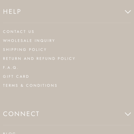
HELP
CONTACT US
WHOLESALE INQUIRY
SHIPPING POLICY
RETURN AND REFUND POLICY
F.A.Q.
GIFT CARD
TERMS & CONDITIONS
CONNECT