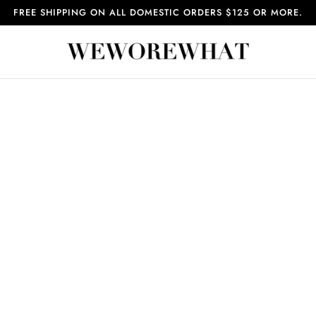
FREE SHIPPING ON ALL DOMESTIC ORDERS $125 OR MORE.