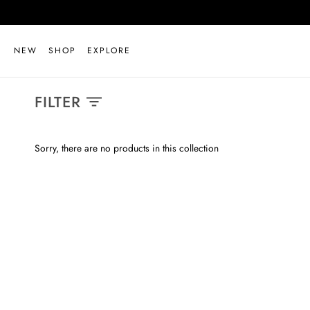
Skip
to
content
NEW
SHOP
EXPLORE
FILTER
Sorry, there are no products in this collection