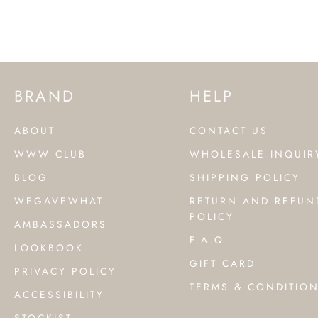
BRAND
HELP
ABOUT
CONTACT US
WWW CLUB
WHOLESALE INQUIR
BLOG
SHIPPING POLICY
WEGAVEWHAT
RETURN AND REFUN
POLICY
AMBASSADORS
F.A.Q.
LOOKBOOK
GIFT CARD
PRIVACY POLICY
TERMS & CONDITIO
ACCESSIBILITY