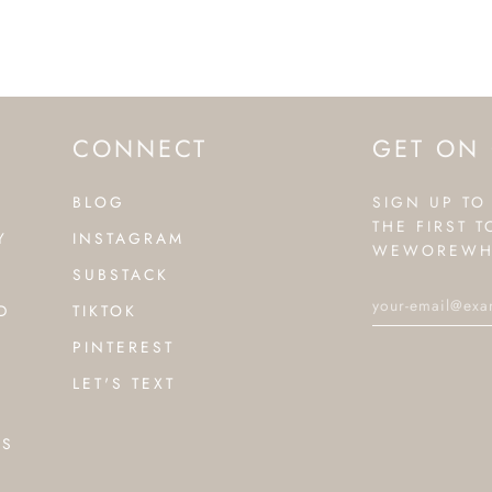
CONNECT
GET ON 
BLOG
SIGN UP TO
THE FIRST 
Y
INSTAGRAM
WEWOREWH
SUBSTACK
D
TIKTOK
PINTEREST
LET'S TEXT
NS