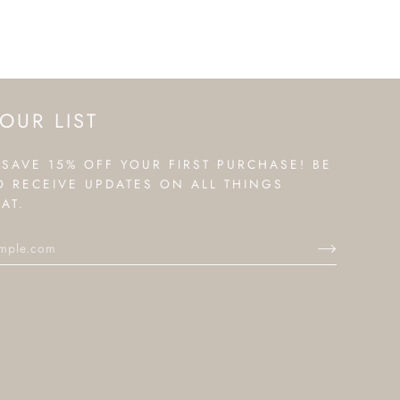
OUR LIST
 SAVE 15% OFF YOUR FIRST PURCHASE! BE
TO RECEIVE UPDATES ON ALL THINGS
AT.